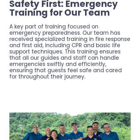
Safety First: Emergency
Training for Our Team
A key part of training focused on
emergency preparedness. Our team has
received specialized training in fire response
and first aid, including CPR and basic life
support techniques. This training ensures
that all our guides and staff can handle
emergencies swiftly and efficiently,
ensuring that guests feel safe and cared
for throughout their journey.