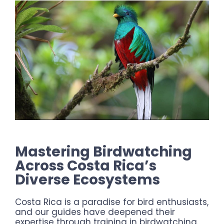
Mastering Birdwatching
Across Costa Rica’s
Diverse Ecosystems
Costa Rica is a paradise for bird enthusiasts,
and our guides have deepened their
expertise through training in birdwatching.