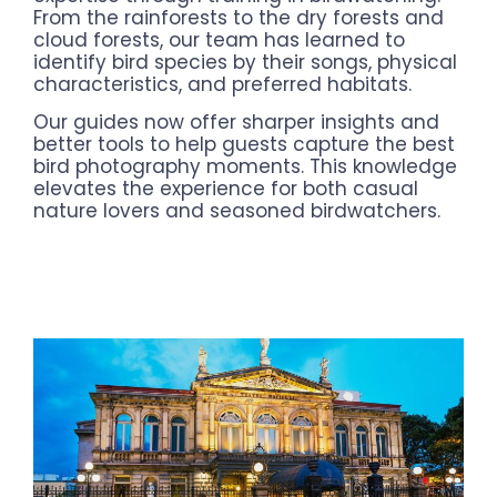
From the rainforests to the dry forests and
cloud forests, our team has learned to
identify bird species by their songs, physical
characteristics, and preferred habitats.
Our guides now offer sharper insights and
better tools to help guests capture the best
bird photography moments. This knowledge
elevates the experience for both casual
nature lovers and seasoned birdwatchers.