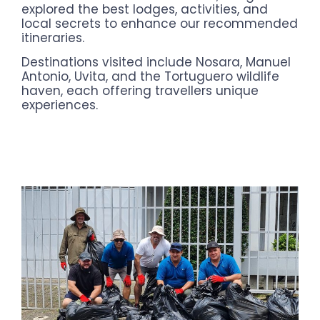
explored the best lodges, activities, and
local secrets to enhance our recommended
itineraries.
Destinations visited include Nosara, Manuel
Antonio, Uvita, and the Tortuguero wildlife
haven, each offering travellers unique
experiences.