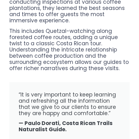
conducting inspections at various coffee
plantations, they learned the best seasons
and times to offer guests the most
immersive experience.
This includes Quetzal-watching along
forested coffee routes, adding a unique
twist to a classic Costa Rican tour.
Understanding the intricate relationship
between coffee production and the
surrounding ecosystem allows our guides to
offer richer narratives during these visits.
“It is very important to keep learning
and refreshing all the information
that we give to our clients to ensure
they are happy and comfortable.”
— Paulo Dorati, Costa Rican Trails
Naturalist Guide.