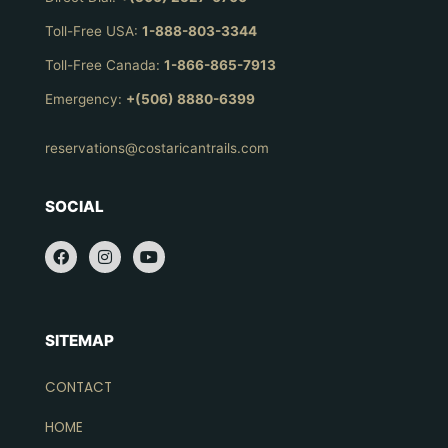
Toll-Free USA:
1-888-803-3344
Toll-Free Canada:
1-866-865-7913
Emergency:
+(506) 8880-6399
reservations@costaricantrails.com
SOCIAL
SITEMAP
CONTACT
HOME