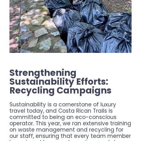
Strengthening
Sustainability Efforts:
Recycling Campaigns
Sustainability is a cornerstone of luxury
travel today, and Costa Rican Trails is
committed to being an eco-conscious
operator. This year, we ran extensive training
on waste management and recycling for
our staff, ensuring that every team member