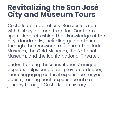
Revitalizing the San José
City and Museum Tours
Costa Rica’s capital city, San José is rich
with history, art, and tradition. Our team
spent time refreshing their knowledge of the
city’s landmarks, including guided tours
through the renowned museums: the Jade
Museum, the Gold Museum, the National
Museum, and the iconic National Theater.
Understanding these institutions’ unique
aspects helps our guides provide a deeper,
more engaging cultural experience for your
guests, turning each experience into a
journey through Costa Rican history.