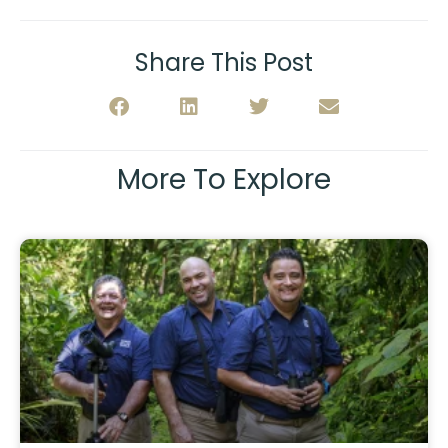
Share This Post
More To Explore