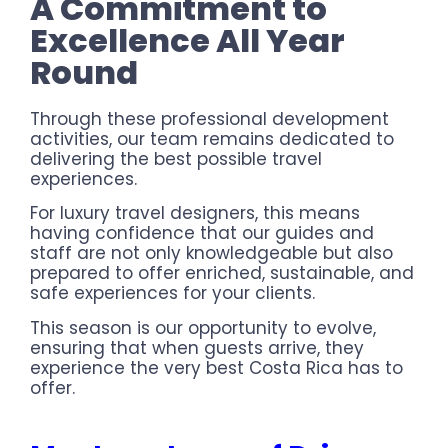
A Commitment to
Excellence All Year
Round
Through these professional development
activities, our team remains dedicated to
delivering the best possible travel
experiences.
For luxury travel designers, this means
having confidence that our guides and
staff are not only knowledgeable but also
prepared to offer enriched, sustainable, and
safe experiences for your clients.
This season is our opportunity to evolve,
ensuring that when guests arrive, they
experience the very best Costa Rica has to
offer.