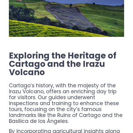
Exploring the Heritage of
Cartago and the Irazu
Volcano
Cartago’s history, with the majesty of the
Irazu Volcano, offers an enriching day trip
for visitors. Our guides underwent
inspections and training to enhance these
tours, focusing on the city’s famous
landmarks like the Ruins of Cartago and the
Basilica de los Ángeles.
By incorporating agricultural insights along