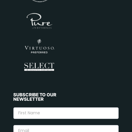
SUBSCRIBE TO OUR
NEWSLETTER