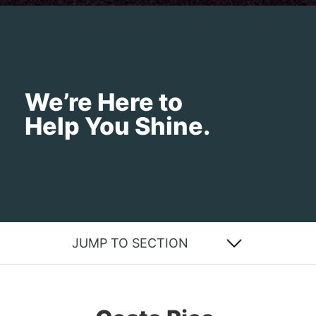
We’re Here to
Help You Shine.