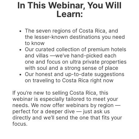
In This Webinar, You Will
Learn:
The seven regions of Costa Rica, and
the lesser-known destinations you need
to know
Our curated collection of premium hotels
and villas —we’ve hand-picked each
one and focus on ultra private properties
with soul and a strong sense of place
Our honest and up-to-date suggestions
on traveling to Costa Rica right now
If you’re new to selling Costa Rica, this
webinar is especially tailored to meet your
needs. We now offer webinars by region —
perfect for a deeper dive — just ask us
directly and we’ll send the one that fits your
focus.