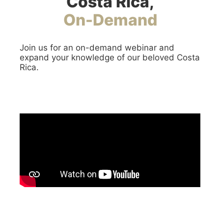
Costa Rica,
On-Demand
Join us for an on-demand webinar and
expand your knowledge of our beloved Costa
Rica.