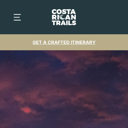
GET A CRAFTED ITINERARY