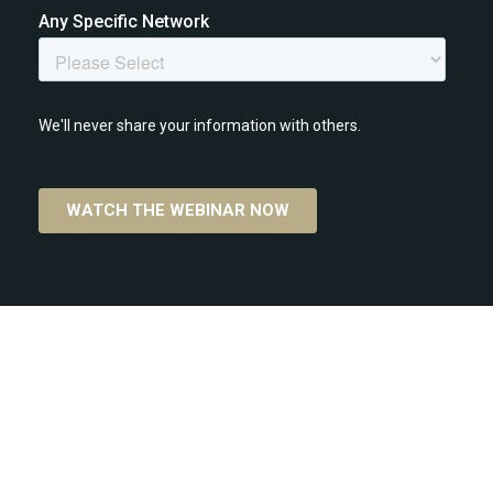
CONTACT INFORMATION:
P.O Box 2907-1000, Costa Rica