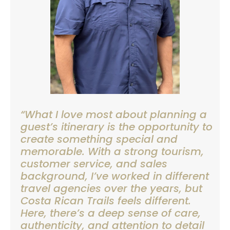
“What I love most about planning a
guest’s itinerary is the opportunity to
create something special and
memorable. With a strong tourism,
customer service, and sales
background, I’ve worked in different
travel agencies over the years, but
Costa Rican Trails feels different.
Here, there’s a deep sense of care,
authenticity, and attention to detail