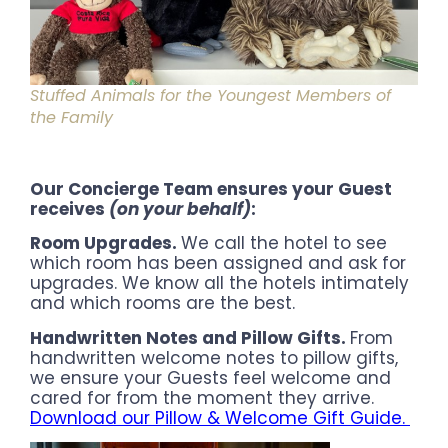
Stuffed Animals for the Youngest Members of
the Family
Our Concierge Team ensures your Guest
receives
(on your behalf)
:
Room Upgrades.
We call the hotel to see
which room has been assigned and ask for
upgrades. We know all the hotels intimately
and which rooms are the best.
Handwritten Notes
and Pillow Gifts.
From
handwritten welcome notes to pillow gifts,
we ensure your Guests feel welcome and
cared for from the moment they arrive.
Download our Pillow & Welcome Gift Guide.