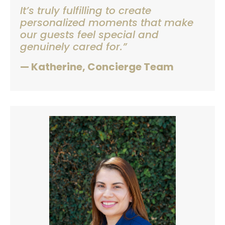
It’s truly fulfilling to create
personalized moments that make
our guests feel special and
genuinely cared for.”
— Katherine, Concierge Team