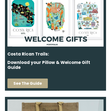
Costa Rican Trails:
Download your Pillow & Welcome Gift
Guide
See The Guide