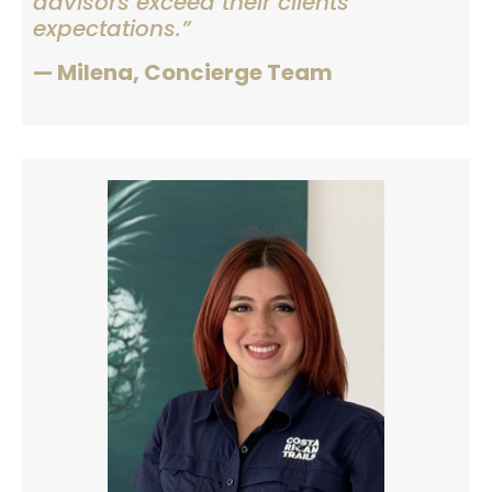
advisors exceed their clients’
expectations.”
— Milena, Concierge Team