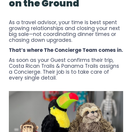
on the Ground
As a travel advisor, your time is best spent
growing relationships and closing your next
big sale—not coordinating dinner times or
chasing down upgrades.
That’s where The Concierge Team comes in.
As soon as your Guest confirms their trip,
Costa Rican Trails & Panama Trails assigns
a Concierge. Their job is to take care of
every single detail.