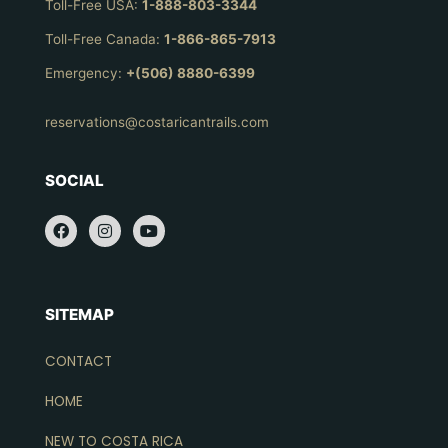
Toll-Free USA:
1-888-803-3344
Toll-Free Canada:
1-866-865-7913
Emergency:
+(506) 8880-6399
reservations@costaricantrails.com
SOCIAL
SITEMAP
CONTACT
HOME
NEW TO COSTA RICA