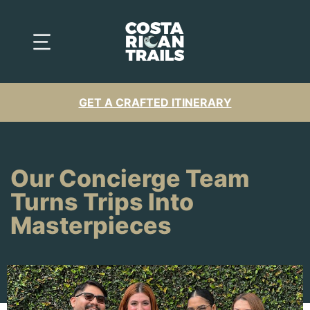
GET A CRAFTED ITINERARY
Our Concierge Team
Turns Trips Into
Masterpieces