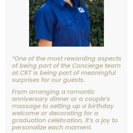
“One of the most rewarding aspects
of being part of the Concierge team
at CRT is being part of meaningful
surprises for our guests.
From arranging a romantic
anniversary dinner or a couple’s
massage to setting up a birthday
welcome or decorating for a
graduation celebration, it’s a joy to
personalize each moment.