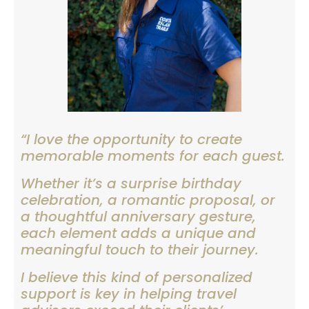
“I love the opportunity to create
memorable moments for each guest.
Whether it’s a surprise birthday
celebration, a romantic proposal, or
a thoughtful anniversary gesture,
each element adds a unique and
meaningful touch to their journey.
I believe this kind of personalized
support is key in helping travel