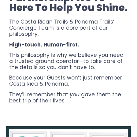
Here To Help You Shine.
The Costa Rican Trails & Panama Trails’
Concierge Team is a core part of our
philosophy:
High-touch. Human-first.
This philosophy is why we believe you need
a trusted ground operator—to take care of
the details so you don’t have to.
Because your Guests won’t just remember
Costa Rica & Panama.
They’ll remember that
you
gave them the
best trip of their lives.