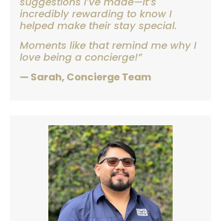
suggestions I’ve made—it’s
incredibly rewarding to know I
helped make their stay special.
Moments like that remind me why I
love being a concierge!”
— Sarah, Concierge Team