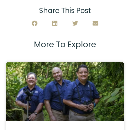
Share This Post
More To Explore