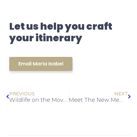
Let us help you craft
your itinerary
Email Maria Isabel
PREVIOUS
NEXT
Wildlife on the Move: The Ultimate Guide to Costa Rica’s Migration Season
Meet The New Members of The Team: Irene & Alessia