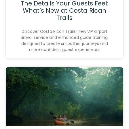
The Details Your Guests Feel:
What’s New at Costa Rican
Trails
Discover Costa Rican Trails’ new VIP airport
arrival service and enhanced guide training,
designed to create smoother journeys and
more confident guest experiences.