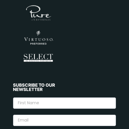
SUBSCRIBE TO OUR
NEWSLETTER