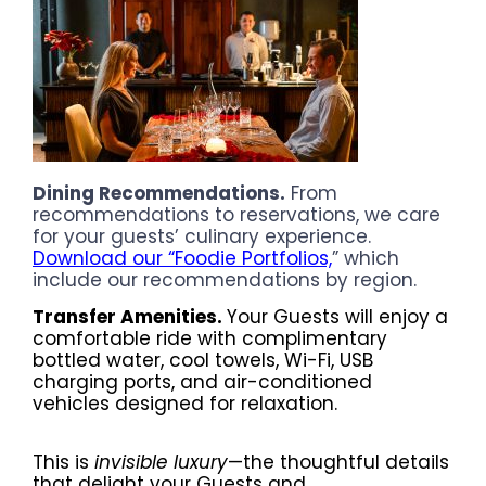
Dining Recommendations.
From
recommendations to reservations, we care
for your guests’ culinary experience.
Download our “Foodie Portfolios,
” which
include our recommendations by region.
Transfer Amenities.
Your Guests will enjoy a
comfortable ride with complimentary
bottled water, cool towels, Wi-Fi, USB
charging ports, and air-conditioned
vehicles designed for relaxation.
This is
invisible luxury
—the thoughtful details
that delight your Guests and