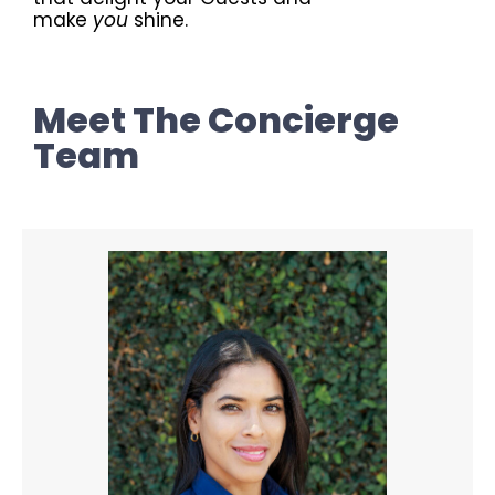
make
you
shine.
Meet The Concierge
Team