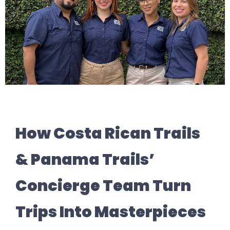
How Costa Rican Trails
& Panama Trails’
Concierge Team Turn
Trips Into Masterpieces