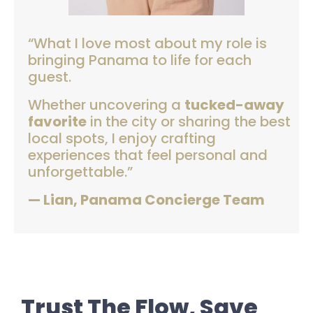
“What I love most about my role is
bringing Panama to life for each
guest.
Whether uncovering a
tucked-away
favorite
in the city or sharing the best
local spots, I enjoy crafting
experiences that feel personal and
unforgettable.”
— Lian, Panama Concierge Team
Trust The Flow, Save