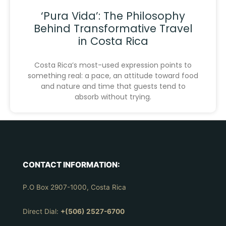
‘Pura Vida’: The Philosophy
Behind Transformative Travel
in Costa Rica
Costa Rica’s most-used expression points to
something real: a pace, an attitude toward food
and nature and time that guests tend to
absorb without trying.
CONTACT INFORMATION:
P.O Box 2907-1000, Costa Rica
Direct Dial:
+(506) 2527-6700