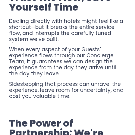
Yourself Time
Dealing directly with hotels might feel like a
shortcut—but it breaks the entire service
flow, and interrupts the carefully tuned
system we’ve built.
When every aspect of your Guests’
experience flows through our Concierge
Team, it guarantees we can design the
experience from the day they arrive until
the day they leave.
Sidestepping that process can unravel the
experience, leave room for uncertainty, and
cost you valuable time.
The Power of
Partnership: We're