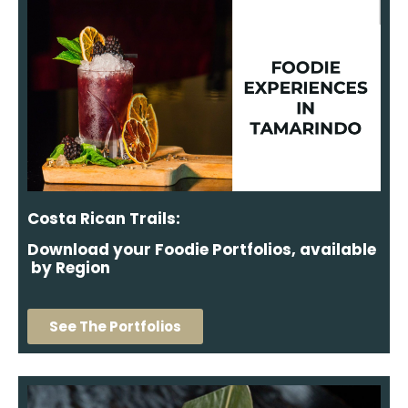
Costa Rican Trails:
Download your Foodie Portfolios, available
by Region
See The Portfolios