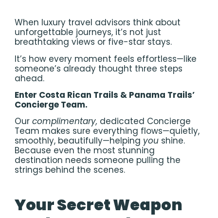
When luxury travel advisors think about
unforgettable journeys, it’s not just
breathtaking views or five-star stays.
It’s how every moment feels effortless—like
someone’s already thought three steps
ahead.
Enter Costa Rican Trails & Panama Trails’
Concierge Team.
Our
complimentary,
dedicated Concierge
Team makes sure everything flows—quietly,
smoothly, beautifully—helping
you
shine.
Because even the most stunning
destination needs someone pulling the
strings behind the scenes.
Your Secret Weapon