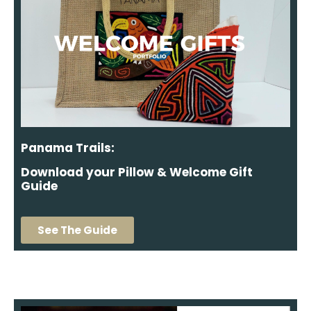
Panama Trails:
Download your Pillow & Welcome Gift
Guide
See The Guide