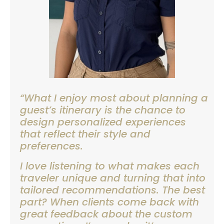
“What I enjoy most about planning a
guest’s itinerary is the chance to
design personalized experiences
that reflect their style and
preferences.
I love listening to what makes each
traveler unique and turning that into
tailored recommendations. The best
part? When clients come back with
great feedback about the custom