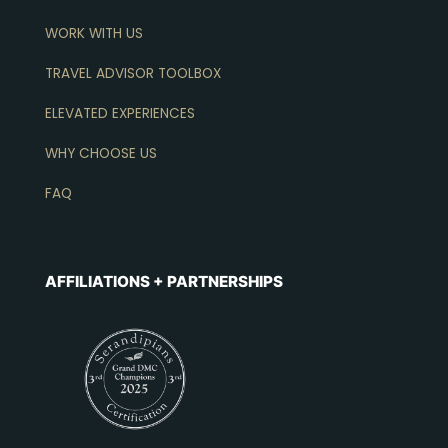
WORK WITH US
TRAVEL ADVISOR TOOLBOX
ELEVATED EXPERIENCES
WHY CHOOSE US
FAQ
AFFILIATIONS + PARTNERSHIPS