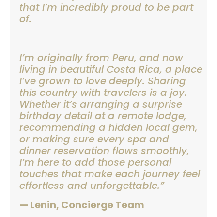
that I’m incredibly proud to be part
of.
I’m originally from Peru, and now
living in beautiful Costa Rica, a place
I’ve grown to love deeply. Sharing
this country with travelers is a joy.
Whether it’s arranging a surprise
birthday detail at a remote lodge,
recommending a hidden local gem,
or making sure every spa and
dinner reservation flows smoothly,
I’m here to add those personal
touches that make each journey feel
effortless and unforgettable.”
— Lenin, Concierge Team