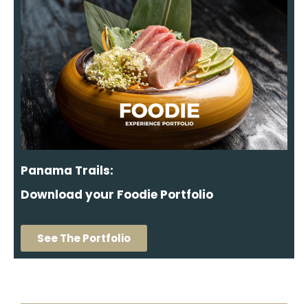
Panama Trails:
Download your Foodie Portfolio
See The Portfolio